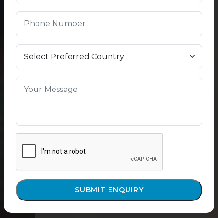
SUBMIT ENQUIRY