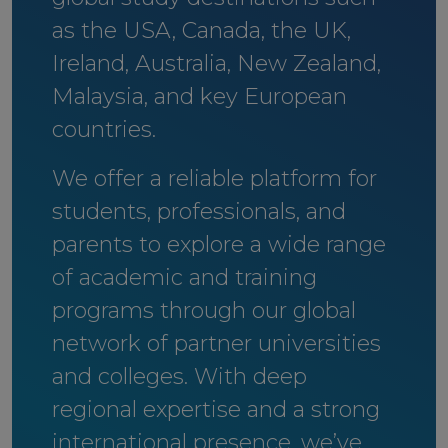
as the USA, Canada, the UK,
Ireland, Australia, New Zealand,
Malaysia, and key European
countries.
We offer a reliable platform for
students, professionals, and
parents to explore a wide range
of academic and training
programs through our global
network of partner universities
and colleges. With deep
regional expertise and a strong
international presence, we’ve