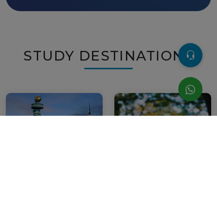
STUDY DESTINATIONS