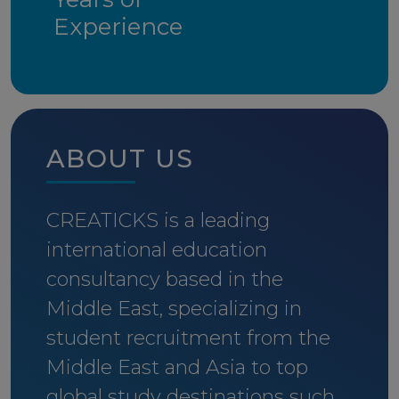
Experience
ABOUT US
CREATICKS is a leading
international education
consultancy based in the
Middle East, specializing in
student recruitment from the
Middle East and Asia to top
global study destinations such