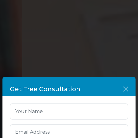
Get Free Consultation