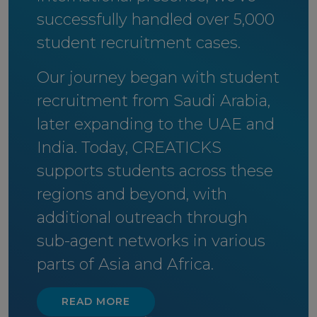
successfully handled over 5,000
student recruitment cases.
Our journey began with student
recruitment from Saudi Arabia,
later expanding to the UAE and
India. Today, CREATICKS
supports students across these
regions and beyond, with
additional outreach through
sub-agent networks in various
parts of Asia and Africa.
READ MORE