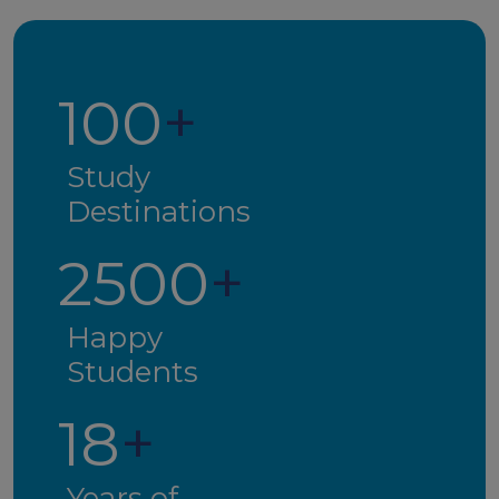
100
+
Study
Destinations
2500
+
Happy
Students
18
+
Years of