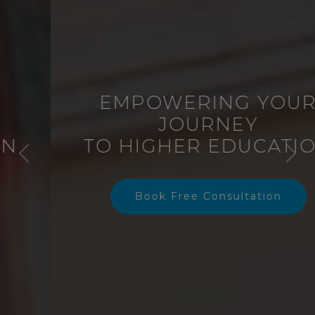
EMPOWERING YOUR
JOURNEY
TO HIGHER EDUCATION
Previous
Nex
Book Free Consultation